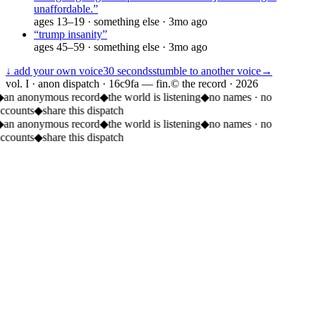
unaffordable.
”
ages
13–19
·
something else
·
3mo ago
“
trump insanity
”
ages
45–59
·
something else
·
3mo ago
↓ add your own voice
30 seconds
stumble to another voice
→
vol. I · anon dispatch · 16c9fa — fin.
© the record ·
2026
◆
an anonymous record
◆
the world is listening
◆
no names · no
accounts
◆
share this dispatch
◆
an anonymous record
◆
the world is listening
◆
no names · no
accounts
◆
share this dispatch