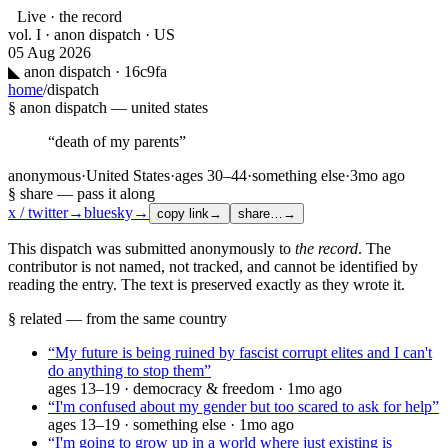
Live · the record
vol. I · anon dispatch · US
05 Aug 2026
◣
anon dispatch · 16c9fa
home
/
dispatch
§ anon dispatch —
united states
“
death of my parents
”
anonymous
·
United States
·
ages
30–44
·
something else
·
3mo ago
§ share — pass it along
x / twitter
→
bluesky
→
copy link
→
share…
→
This dispatch was submitted anonymously to
the record
. The
contributor is not named, not tracked, and cannot be identified by
reading the entry. The text is preserved exactly as they wrote it.
§ related — from the same country
“
My future is being ruined by fascist corrupt elites and I can't
do anything to stop them
”
ages
13–19
·
democracy & freedom
·
1mo ago
“
I'm confused about my gender but too scared to ask for help
”
ages
13–19
·
something else
·
1mo ago
“
I'm going to grow up in a world where just existing is