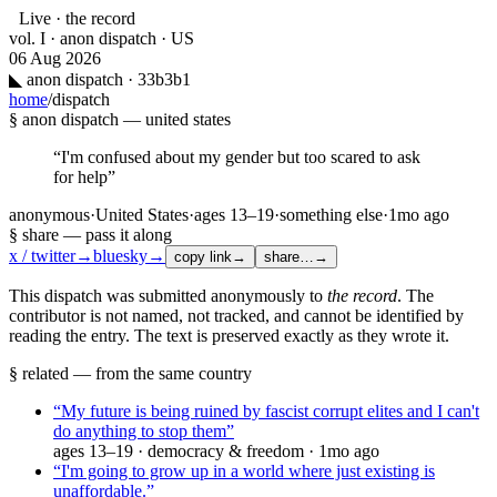
Live · the record
vol. I · anon dispatch · US
06 Aug 2026
◣
anon dispatch · 33b3b1
home
/
dispatch
§ anon dispatch —
united states
“
I'm confused about my gender but too scared to ask
for help
”
anonymous
·
United States
·
ages
13–19
·
something else
·
1mo ago
§ share — pass it along
x / twitter
→
bluesky
→
copy link
→
share…
→
This dispatch was submitted anonymously to
the record
. The
contributor is not named, not tracked, and cannot be identified by
reading the entry. The text is preserved exactly as they wrote it.
§ related — from the same country
“
My future is being ruined by fascist corrupt elites and I can't
do anything to stop them
”
ages
13–19
·
democracy & freedom
·
1mo ago
“
I'm going to grow up in a world where just existing is
unaffordable.
”