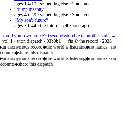
ages
13–19
·
something else
·
3mo ago
“
trump insanity
”
ages
45–59
·
something else
·
3mo ago
“
My son's future
”
ages
30–44
·
the future itself
·
3mo ago
↓ add your own voice
30 seconds
stumble to another voice
→
vol. I · anon dispatch · 33b3b1 — fin.
© the record ·
2026
◆
an anonymous record
◆
the world is listening
◆
no names · no
accounts
◆
share this dispatch
◆
an anonymous record
◆
the world is listening
◆
no names · no
accounts
◆
share this dispatch