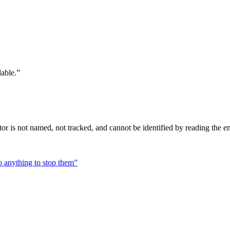
dable.
”
tor is not named, not tracked, and cannot be identified by reading the ent
do anything to stop them
”