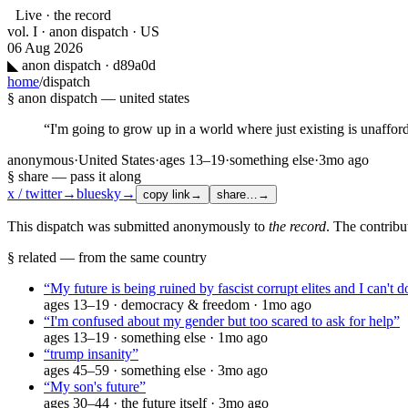
Live · the record
vol. I · anon dispatch · US
06 Aug 2026
◣
anon dispatch · d89a0d
home
/
dispatch
§ anon dispatch —
united states
“
I'm going to grow up in a world where just existing is unaffor
anonymous
·
United States
·
ages
13–19
·
something else
·
3mo ago
§ share — pass it along
x / twitter
→
bluesky
→
copy link
→
share…
→
This dispatch was submitted anonymously to
the record
. The contribu
§ related — from the same country
“
My future is being ruined by fascist corrupt elites and I can't 
ages
13–19
·
democracy & freedom
·
1mo ago
“
I'm confused about my gender but too scared to ask for help
”
ages
13–19
·
something else
·
1mo ago
“
trump insanity
”
ages
45–59
·
something else
·
3mo ago
“
My son's future
”
ages
30–44
·
the future itself
·
3mo ago