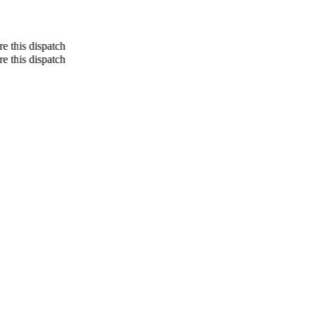
re this dispatch
re this dispatch