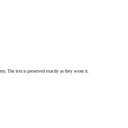
ry. The text is preserved exactly as they wrote it.