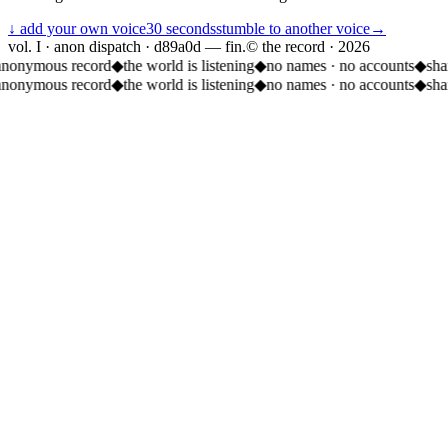
↓ add your own voice
30 seconds
stumble to another voice
→
vol. I · anon dispatch · d89a0d — fin.
© the record ·
2026
anonymous record
◆
the world is listening
◆
no names · no accounts
◆
sha
anonymous record
◆
the world is listening
◆
no names · no accounts
◆
sha