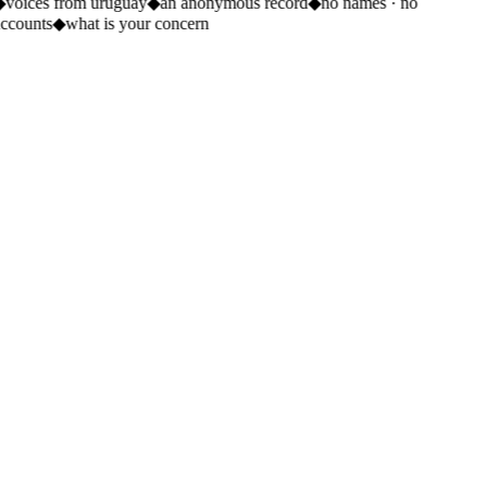
◆
voices from uruguay
◆
an anonymous record
◆
no names · no
accounts
◆
what is your concern