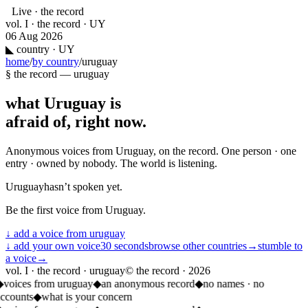
Live · the record
vol. I · the record · UY
06 Aug 2026
◣
country · UY
home
/
by country
/
uruguay
§ the record —
uruguay
what
Uruguay
is
afraid of, right now.
Anonymous voices from
Uruguay
, on the record. One person · one
entry · owned by nobody. The world is listening.
Uruguay
hasn’t spoken yet.
Be the first voice from
Uruguay
.
↓ add a voice from
uruguay
↓ add your own voice
30 seconds
browse other countries
→
stumble to
a voice
→
vol. I · the record · uruguay
© the record ·
2026
◆
voices from uruguay
◆
an anonymous record
◆
no names · no
accounts
◆
what is your concern