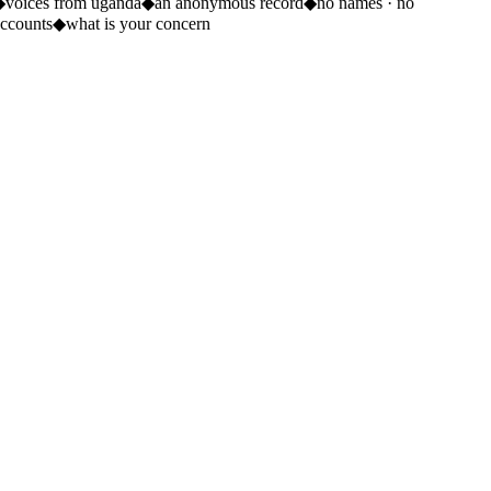
◆
voices from uganda
◆
an anonymous record
◆
no names · no
ccounts
◆
what is your concern