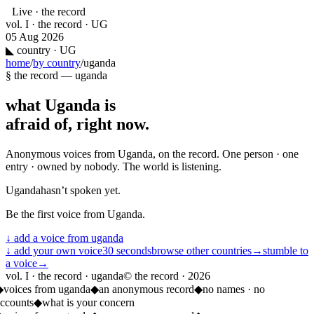
Live · the record
vol. I · the record · UG
05 Aug 2026
◣
country · UG
home
/
by country
/
uganda
§ the record —
uganda
what
Uganda
is
afraid of, right now.
Anonymous voices from
Uganda
, on the record. One person · one
entry · owned by nobody. The world is listening.
Uganda
hasn’t spoken yet.
Be the first voice from
Uganda
.
↓ add a voice from
uganda
↓ add your own voice
30 seconds
browse other countries
→
stumble to
a voice
→
vol. I · the record · uganda
© the record ·
2026
◆
voices from uganda
◆
an anonymous record
◆
no names · no
ccounts
◆
what is your concern