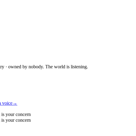
try · owned by nobody. The world is listening.
a voice
→
 is your concern
 is your concern