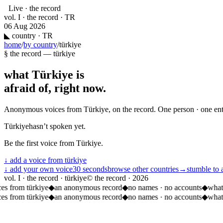
Live · the record
vol. I · the record · TR
06 Aug 2026
◣
country · TR
home
/
by country
/
türkiye
§ the record —
türkiye
what
Türkiye
is
afraid of, right now.
Anonymous voices from
Türkiye
, on the record. One person · one en
Türkiye
hasn’t spoken yet.
Be the first voice from
Türkiye
.
↓ add a voice from
türkiye
↓ add your own voice
30 seconds
browse other countries
→
stumble to 
vol. I · the record · türkiye
© the record ·
2026
es from türkiye
◆
an anonymous record
◆
no names · no accounts
◆
what
es from türkiye
◆
an anonymous record
◆
no names · no accounts
◆
what