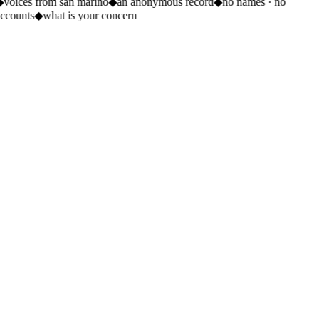
◆
voices from san marino
◆
an anonymous record
◆
no names · no
ccounts
◆
what is your concern