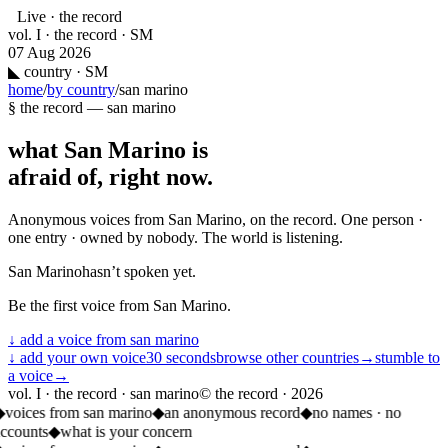
Live · the record
vol. I · the record · SM
07 Aug 2026
◣
country · SM
home
/
by country
/
san marino
§ the record —
san marino
what
San Marino
is
afraid of, right now.
Anonymous voices from
San Marino
, on the record. One person ·
one entry · owned by nobody. The world is listening.
San Marino
hasn’t spoken yet.
Be the first voice from
San Marino
.
↓ add a voice from
san marino
↓ add your own voice
30 seconds
browse other countries
→
stumble to
a voice
→
vol. I · the record · san marino
© the record ·
2026
◆
voices from san marino
◆
an anonymous record
◆
no names · no
ccounts
◆
what is your concern