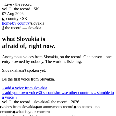
Live · the record
vol. I · the record · SK
07 Aug 2026
◣
country · SK
home
/
by country
/
slovakia
§ the record —
slovakia
what
Slovakia
is
afraid of, right now.
Anonymous voices from
Slovakia
, on the record. One person · one
entry · owned by nobody. The world is listening.
Slovakia
hasn’t spoken yet.
Be the first voice from
Slovakia
.
↓ add a voice from
slovakia
↓ add your own voice
30 seconds
browse other countries
→
stumble to
a voice
→
vol. I · the record · slovakia
© the record ·
2026
◆
voices from slovakia
◆
an anonymous record
◆
no names · no
accounts
◆
what is your concern