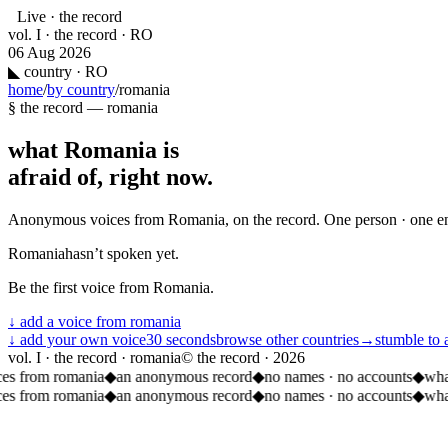
Live · the record
vol. I · the record · RO
06 Aug 2026
◣
country · RO
home
/
by country
/
romania
§ the record —
romania
what
Romania
is
afraid of, right now.
Anonymous voices from
Romania
, on the record. One person · one e
Romania
hasn’t spoken yet.
Be the first voice from
Romania
.
↓ add a voice from
romania
↓ add your own voice
30 seconds
browse other countries
→
stumble to 
vol. I · the record · romania
© the record ·
2026
ces from romania
◆
an anonymous record
◆
no names · no accounts
◆
wha
ces from romania
◆
an anonymous record
◆
no names · no accounts
◆
wha