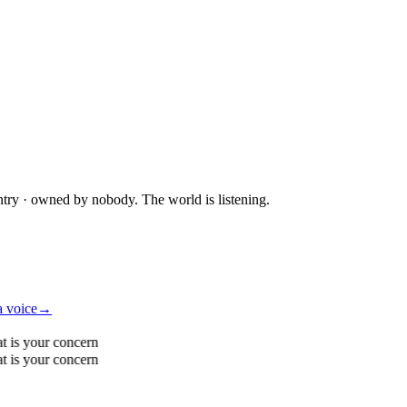
ntry · owned by nobody. The world is listening.
a voice
→
t is your concern
t is your concern