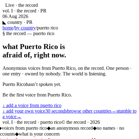
Live · the record
vol. I · the record · PR
06 Aug 2026
◣
country · PR
home
/
by country
/
puerto rico
§ the record —
puerto rico
what
Puerto Rico
is
afraid of, right now.
Anonymous voices from
Puerto Rico
, on the record. One person ·
one entry · owned by nobody. The world is listening.
Puerto Rico
hasn’t spoken yet.
Be the first voice from
Puerto Rico
.
↓ add a voice from
puerto rico
↓ add your own voice
30 seconds
browse other countries
→
stumble to
a voice
→
vol. I · the record · puerto rico
© the record ·
2026
◆
voices from puerto rico
◆
an anonymous record
◆
no names · no
ccounts
◆
what is your concern