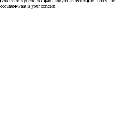
◆
voices from puerto rico
◆
an anonymous record
◆
no names · no
ccounts
◆
what is your concern