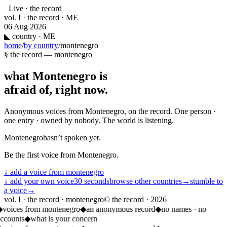
Live · the record
vol. I · the record · ME
06 Aug 2026
◣
country · ME
home
/
by country
/
montenegro
§ the record —
montenegro
what
Montenegro
is
afraid of, right now.
Anonymous voices from
Montenegro
, on the record. One person ·
one entry · owned by nobody. The world is listening.
Montenegro
hasn’t spoken yet.
Be the first voice from
Montenegro
.
↓ add a voice from
montenegro
↓ add your own voice
30 seconds
browse other countries
→
stumble to
a voice
→
vol. I · the record · montenegro
© the record ·
2026
◆
voices from montenegro
◆
an anonymous record
◆
no names · no
accounts
◆
what is your concern