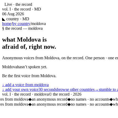
Live · the record
vol. I · the record · MD
06 Aug 2026
◣
country · MD
home
/
by country
/
moldova
§ the record —
moldova
what
Moldova
is
afraid of, right now.
Anonymous voices from
Moldova
, on the record. One person · one e
Moldova
hasn’t spoken yet.
Be the first voice from
Moldova
.
↓ add a voice from
moldova
↓ add your own voice
30 seconds
browse other countries
→
stumble to 
vol. I · the record · moldova
© the record ·
2026
ces from moldova
◆
an anonymous record
◆
no names · no accounts
◆
wha
ces from moldova
◆
an anonymous record
◆
no names · no accounts
◆
wha