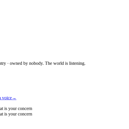
ntry · owned by nobody. The world is listening.
a voice
→
t is your concern
t is your concern