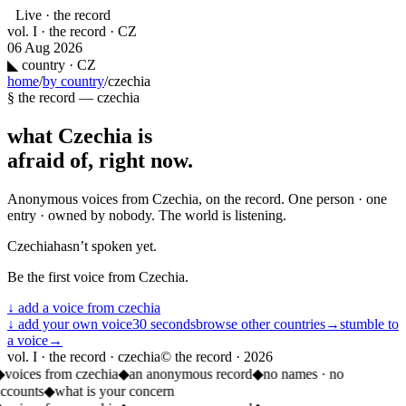
Live · the record
vol. I · the record · CZ
06 Aug 2026
◣
country · CZ
home
/
by country
/
czechia
§ the record —
czechia
what
Czechia
is
afraid of, right now.
Anonymous voices from
Czechia
, on the record. One person · one
entry · owned by nobody. The world is listening.
Czechia
hasn’t spoken yet.
Be the first voice from
Czechia
.
↓ add a voice from
czechia
↓ add your own voice
30 seconds
browse other countries
→
stumble to
a voice
→
vol. I · the record · czechia
© the record ·
2026
◆
voices from czechia
◆
an anonymous record
◆
no names · no
accounts
◆
what is your concern