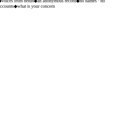
◆
voices from benin
◆
an anonymous record
◆
no names · no
ccounts
◆
what is your concern