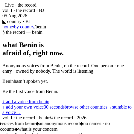
Live · the record
vol. I · the record · BJ
05 Aug 2026
◣
country · BJ
home
/
by country
/
benin
§ the record —
benin
what
Benin
is
afraid of, right now.
Anonymous voices from
Benin
, on the record. One person · one
entry · owned by nobody. The world is listening.
Benin
hasn’t spoken yet.
Be the first voice from
Benin
.
↓ add a voice from
benin
↓ add your own voice
30 seconds
browse other countries
→
stumble to
a voice
→
vol. I · the record · benin
© the record ·
2026
◆
voices from benin
◆
an anonymous record
◆
no names · no
ccounts
◆
what is your concern