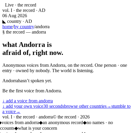
Live · the record
vol. I · the record · AD
06 Aug 2026
◣
country · AD
home
/
by country
/
andorra
§ the record —
andorra
what
Andorra
is
afraid of, right now.
Anonymous voices from
Andorra
, on the record. One person · one
entry · owned by nobody. The world is listening.
Andorra
hasn’t spoken yet.
Be the first voice from
Andorra
.
↓ add a voice from
andorra
↓ add your own voice
30 seconds
browse other countries
→
stumble to
a voice
→
vol. I · the record · andorra
© the record ·
2026
◆
voices from andorra
◆
an anonymous record
◆
no names · no
accounts
◆
what is your concern