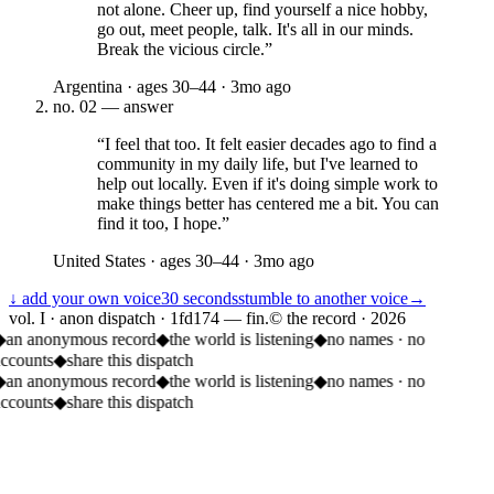
not alone. Cheer up, find yourself a nice hobby,
go out, meet people, talk. It's all in our minds.
Break the vicious circle.
”
Argentina
· ages
30–44
·
3mo ago
no.
02
— answer
“
I feel that too. It felt easier decades ago to find a
community in my daily life, but I've learned to
help out locally. Even if it's doing simple work to
make things better has centered me a bit. You can
find it too, I hope.
”
United States
· ages
30–44
·
3mo ago
↓ add your own voice
30 seconds
stumble to another voice
→
vol. I · anon dispatch · 1fd174 — fin.
© the record ·
2026
◆
an anonymous record
◆
the world is listening
◆
no names · no
accounts
◆
share this dispatch
◆
an anonymous record
◆
the world is listening
◆
no names · no
accounts
◆
share this dispatch