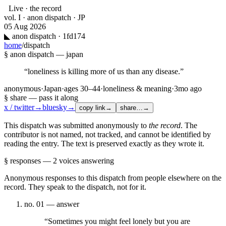
Live · the record
vol. I · anon dispatch · JP
05 Aug 2026
◣
anon dispatch · 1fd174
home
/
dispatch
§ anon dispatch —
japan
“
loneliness is killing more of us than any disease.
”
anonymous
·
Japan
·
ages
30–44
·
loneliness & meaning
·
3mo ago
§ share — pass it along
x / twitter
→
bluesky
→
copy link
→
share…
→
This dispatch was submitted anonymously to
the record
. The
contributor is not named, not tracked, and cannot be identified by
reading the entry. The text is preserved exactly as they wrote it.
§ responses —
2
voices
answering
Anonymous responses to this dispatch from people elsewhere on the
record. They speak to the dispatch, not for it.
no.
01
— answer
“
Sometimes you might feel lonely but you are