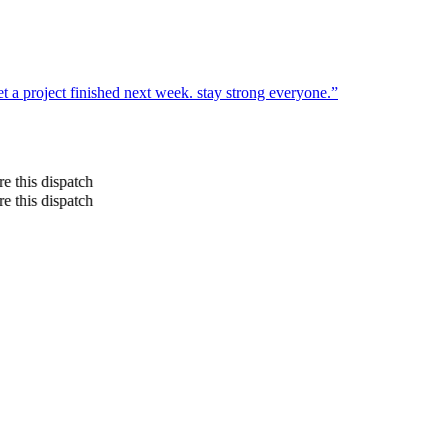
t a project finished next week. stay strong everyone.
”
re this dispatch
re this dispatch