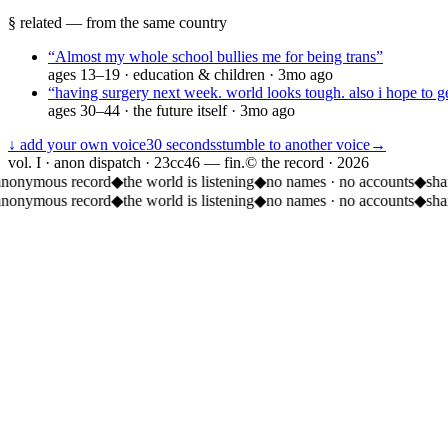
§ related — from the same country
“
Almost my whole school bullies me for being trans
”
ages
13–19
·
education & children
·
3mo ago
“
having surgery next week. world looks tough. also i hope to ge
ages
30–44
·
the future itself
·
3mo ago
↓ add your own voice
30 seconds
stumble to another voice
→
vol. I · anon dispatch · 23cc46 — fin.
© the record ·
2026
anonymous record
◆
the world is listening
◆
no names · no accounts
◆
sha
anonymous record
◆
the world is listening
◆
no names · no accounts
◆
sha