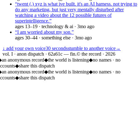
“
twent (.) xyz is what ive built. it's an AI harness. not trying to
do any marketing, but just very mentally disturbed after
watching a video about the 12 possible futures of
superintelligence.
”
ages
13–19
·
technology & ai
·
3mo ago
“
I am worried about my son.
”
ages
30–44
·
something else
·
3mo ago
↓ add your own voice
30 seconds
stumble to another voice
→
vol. I · anon dispatch · 62a61c — fin.
© the record ·
2026
◆
an anonymous record
◆
the world is listening
◆
no names · no
accounts
◆
share this dispatch
◆
an anonymous record
◆
the world is listening
◆
no names · no
accounts
◆
share this dispatch