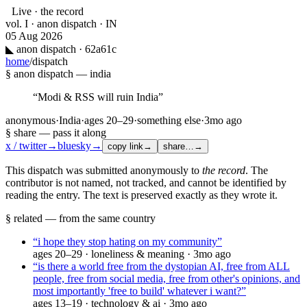
Live · the record
vol. I · anon dispatch · IN
05 Aug 2026
◣
anon dispatch · 62a61c
home
/
dispatch
§ anon dispatch —
india
“
Modi & RSS will ruin India
”
anonymous
·
India
·
ages
20–29
·
something else
·
3mo ago
§ share — pass it along
x / twitter
→
bluesky
→
copy link
→
share…
→
This dispatch was submitted anonymously to
the record
. The
contributor is not named, not tracked, and cannot be identified by
reading the entry. The text is preserved exactly as they wrote it.
§ related — from the same country
“
i hope they stop hating on my community
”
ages
20–29
·
loneliness & meaning
·
3mo ago
“
is there a world free from the dystopian AI, free from ALL
people, free from social media, free from other's opinions, and
most importantly 'free to build' whatever i want?
”
ages
13–19
·
technology & ai
·
3mo ago